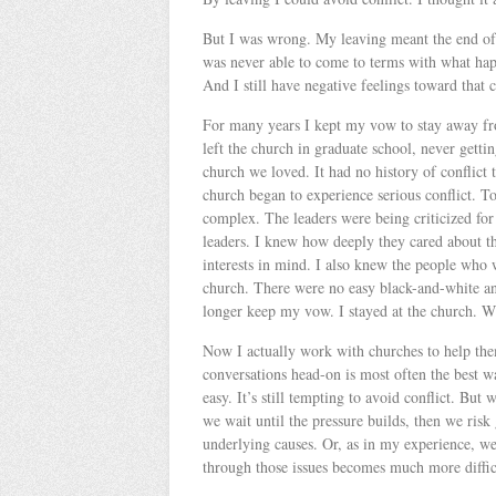
But I was wrong. My leaving meant the end of 
was never able to come to terms with what happ
And I still have negative feelings toward that
For many years I kept my vow to stay away fro
left the church in graduate school, never get
church we loved. It had no history of conflict t
church began to experience serious conflict. To
complex. The leaders were being criticized for
leaders. I knew how deeply they cared about th
interests in mind. I also knew the people who w
church. There were no easy black-and-white ans
longer keep my vow. I stayed at the church. W
Now I actually work with churches to help them 
conversations head-on is most often the best w
easy. It’s still tempting to avoid conflict. Bu
we wait until the pressure builds, then we ris
underlying causes. Or, as in my experience, w
through those issues becomes much more difficu