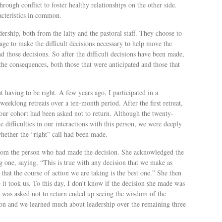
ough conflict to foster healthy relationships on the other side.
acteristics in common.
dership, both from the laity and the pastoral staff. They choose to
rage to make the difficult decisions necessary to help move the
 those decisions. So after the difficult decisions have been made,
 the consequences, both those that were anticipated and those that
t having to be right. A few years ago, I participated in a
weeklong retreats over a ten-month period. After the first retreat,
ur cohort had been asked not to return. Although the twenty-
difficulties in our interactions with this person, we were deeply
hether the “right” call had been made.
from the person who had made the decision. She acknowledged the
g one, saying, “This is true with any decision that we make as
that the course of action we are taking is the best one.” She then
 it took us. To this day, I don’t know if the decision she made was
o was asked not to return ended up seeing the wisdom of the
e on and we learned much about leadership over the remaining three