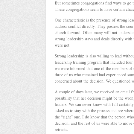
But sometimes congregations find ways to go thr
These congregations seem to have certain char
One characteristic is the presence of strong lea
address conflict directly. They possess the cou
church forward. Often many will not understand
strong leadership stays and deals directly with
were not.
Strong leadership is also willing to lead withou
leadership training program that included four 
we were informed that one of the members of o
three of us who remained had experienced some 
concerned about the decision. We questioned w
A couple of days later, we received an email 
possibility that her decision might be the wron
leaders. We can never know with full certainty 
asked us to stay with the process and see where
the “right” one. I do know that the person wh
decision, and the rest of us were able to mov
retreats.