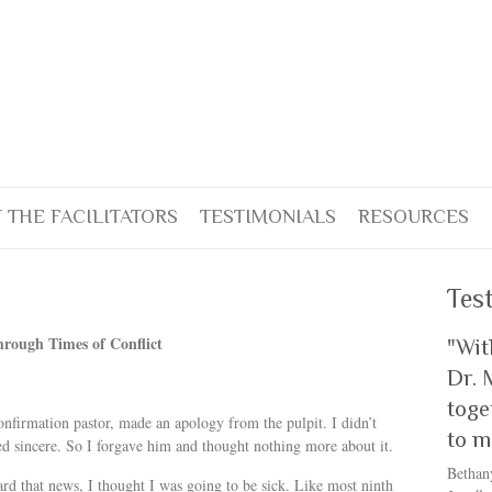
 THE FACILITATORS
TESTIMONIALS
RESOURCES
Tes
rough Times of Conflict
"Wit
Dr. 
toge
nfirmation pastor, made an apology from the pulpit. I didn’t
to m
 sincere. So I forgave him and thought nothing more about it.
Bethan
rd that news, I thought I was going to be sick. Like most ninth