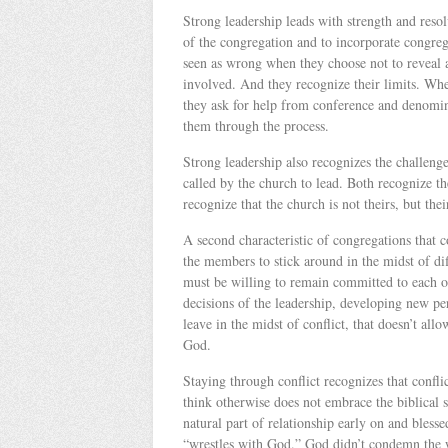
Strong leadership leads with strength and resol
of the congregation and to incorporate congrega
seen as wrong when they choose not to reveal al
involved. And they recognize their limits. Whe
they ask for help from conference and denomin
them through the process.
Strong leadership also recognizes the challeng
called by the church to lead. Both recognize t
recognize that the church is not theirs, but thei
A second characteristic of congregations that c
the members to stick around in the midst of diff
must be willing to remain committed to each ot
decisions of the leadership, developing new 
leave in the midst of conflict, that doesn’t al
God.
Staying through conflict recognizes that confli
think otherwise does not embrace the biblical s
natural part of relationship early on and bles
“wrestles with God.” God didn’t condemn the 