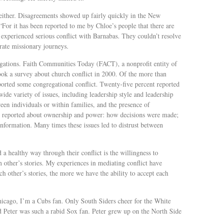
s either. Disagreements showed up fairly quickly in the New
“For it has been reported to me by Chloe’s people that there are
experienced serious conflict with Barnabas. They couldn’t resolve
arate missionary journeys.
ations. Faith Communities Today (FACT), a nonprofit entity of
ook a survey about church conflict in 2000. Of the more than
ported some congregational conflict. Twenty-five percent reported
wide variety of issues, including leadership style and leadership
een individuals or within families, and the presence of
lso reported about ownership and power: how decisions were made;
formation. Many times these issues led to distrust between
d a healthy way through their conflict is the willingness to
other’s stories. My experiences in mediating conflict have
 other’s stories, the more we have the ability to accept each
hicago, I’m a Cubs fan. Only South Siders cheer for the White
d Peter was such a rabid Sox fan. Peter grew up on the North Side