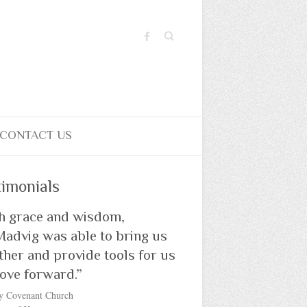
Search
CONTACT US
timonials
h grace and wisdom,
Madvig was able to bring us
ther and provide tools for us
ove forward.”
y Covenant Church