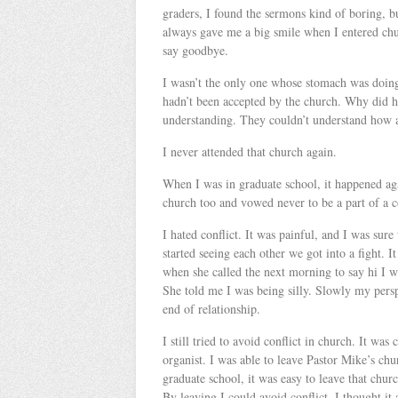
graders, I found the sermons kind of boring, b
always gave me a big smile when I entered chu
say goodbye.
I wasn’t the only one whose stomach was doing
hadn’t been accepted by the church. Why did 
understanding. They couldn’t understand how a 
I never attended that church again.
When I was in graduate school, it happened aga
church too and vowed never to be a part of a 
I hated conflict. It was painful, and I was sure
started seeing each other we got into a fight. I
when she called the next morning to say hi I wa
She told me I was being silly. Slowly my pers
end of relationship.
I still tried to avoid conflict in church. It wa
organist. I was able to leave Pastor Mike’s ch
graduate school, it was easy to leave that ch
By leaving I could avoid conflict. I thought it