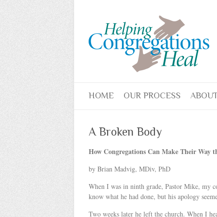
HOME
OUR PROCESS
ABOUT
A Broken Body
How Congregations Can Make Their Way th
by Brian Madvig, MDiv, PhD
When I was in ninth grade, Pastor Mike, my co
know what he had done, but his apology seemed
Two weeks later he left the church. When I hea