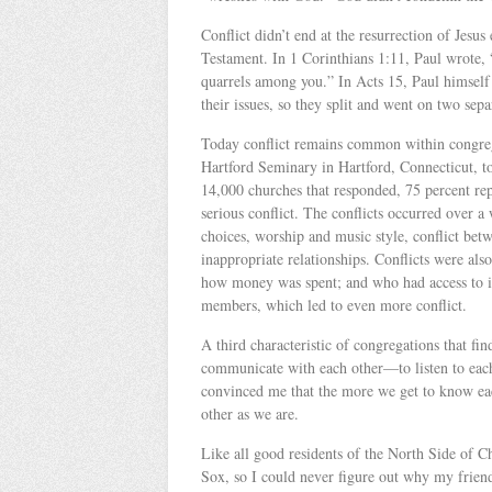
Conflict didn’t end at the resurrection of Jesu
Testament. In 1 Corinthians 1:11, Paul wrote, 
quarrels among you.” In Acts 15, Paul himself 
their issues, so they split and went on two sep
Today conflict remains common within congreg
Hartford Seminary in Hartford, Connecticut, t
14,000 churches that responded, 75 percent re
serious conflict. The conflicts occurred over a 
choices, worship and music style, conflict betw
inappropriate relationships. Conflicts were a
how money was spent; and who had access to in
members, which led to even more conflict.
A third characteristic of congregations that fin
communicate with each other—to listen to each 
convinced me that the more we get to know each
other as we are.
Like all good residents of the North Side of C
Sox, so I could never figure out why my frien