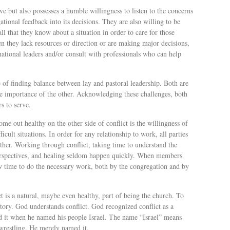
ve but also possesses a humble willingness to listen to the concerns
tional feedback into its decisions. They are also willing to be
l that they know about a situation in order to care for those
n they lack resources or direction or are making major decisions,
ational leaders and/or consult with professionals who can help
e of finding balance between lay and pastoral leadership. Both are
he importance of the other. Acknowledging these challenges, both
rs to serve.
ome out healthy on the other side of conflict is the willingness of
icult situations. In order for any relationship to work, all parties
her. Working through conflict, taking time to understand the
perspectives, and healing seldom happen quickly. When members
low time to do the necessary work, both by the congregation and by
ct is a natural, maybe even healthy, part of being the church. To
tory. God understands conflict. God recognized conflict as a
sed it when he named his people Israel. The name “Israel” means
wrestling. He merely named it.