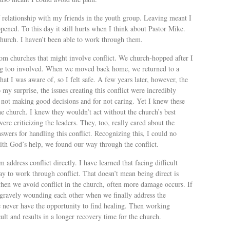
relationship with my friends in the youth group. Leaving meant I
ened. To this day it still hurts when I think about Pastor Mike.
 church. I haven’t been able to work through them.
m churches that might involve conflict. We church-hopped after I
ting too involved. When we moved back home, we returned to a
hat I was aware of, so I felt safe. A few years later, however, the
 my surprise, the issues creating this conflict were incredibly
 not making good decisions and for not caring. Yet I knew these
e church. I knew they wouldn’t act without the church’s best
ere criticizing the leaders. They, too, really cared about the
wers for handling this conflict. Recognizing this, I could no
ith God’s help, we found our way through the conflict.
address conflict directly. I have learned that facing difficult
ay to work through conflict. That doesn’t mean being direct is
t when we avoid conflict in the church, often more damage occurs. If
k gravely wounding each other when we finally address the
e never have the opportunity to find healing. Then working
lt and results in a longer recovery time for the church.