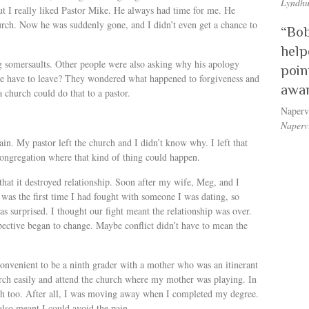
Lyndhu
ut I really liked Pastor Mike. He always had time for me. He
rch. Now he was suddenly gone, and I didn’t even get a chance to
“Bob
help
 somersaults. Other people were also asking why his apology
poin
he have to leave? They wondered what happened to forgiveness and
awar
church could do that to a pastor.
Naperv
Napervi
in. My pastor left the church and I didn’t know why. I left that
congregation where that kind of thing could happen.
 that it destroyed relationship. Soon after my wife, Meg, and I
t was the first time I had fought with someone I was dating, so
s surprised. I thought our fight meant the relationship was over.
pective began to change. Maybe conflict didn’t have to mean the
s convenient to be a ninth grader with a mother who was an itinerant
urch easily and attend the church where my mother was playing. In
urch too. After all, I was moving away when I completed my degree.
 also meant I could avoid the pain.