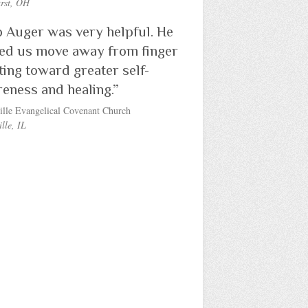
rst, OH
 Auger was very helpful. He
ed us move away from finger
ting toward greater self-
eness and healing.”
ille Evangelical Covenant Church
lle, IL