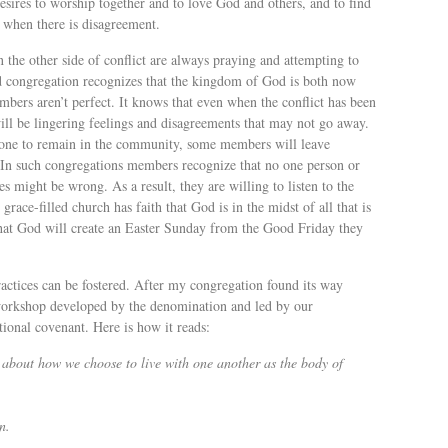
sires to worship together and to love God and others, and to find
 when there is disagreement.
 the other side of conflict are always praying and attempting to
ed congregation recognizes that the kingdom of God is both now
members aren’t perfect. It knows that even when the conflict has been
will be lingering feelings and disagreements that may not go away.
ryone to remain in the community, some members will leave
 In such congregations members recognize that no one person or
 might be wrong. As a result, they are willing to listen to the
grace-filled church has faith that God is in the midst of all that is
 that God will create an Easter Sunday from the Good Friday they
practices can be fostered. After my congregation found its way
s workshop developed by the denomination and led by our
tional covenant. Here is how it reads:
 about how we choose to live with one another as the body of
n.