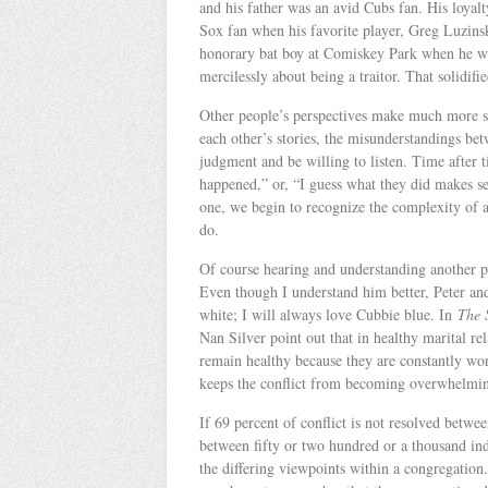
and his father was an avid Cubs fan. His loyalt
Sox fan when his favorite player, Greg Luzinsk
honorary bat boy at Comiskey Park when he was
mercilessly about being a traitor. That solidifi
Other people’s perspectives make much more 
each other’s stories, the misunderstandings bet
judgment and be willing to listen. Time after
happened,” or, “I guess what they did makes se
one, we begin to recognize the complexity of 
do.
Of course hearing and understanding another pe
Even though I understand him better, Peter and
white; I will always love Cubbie blue. In
The 
Nan Silver point out that in healthy marital rel
remain healthy because they are constantly wor
keeps the conflict from becoming overwhelmi
If 69 percent of conflict is not resolved betwe
between fifty or two hundred or a thousand indi
the differing viewpoints within a congregation