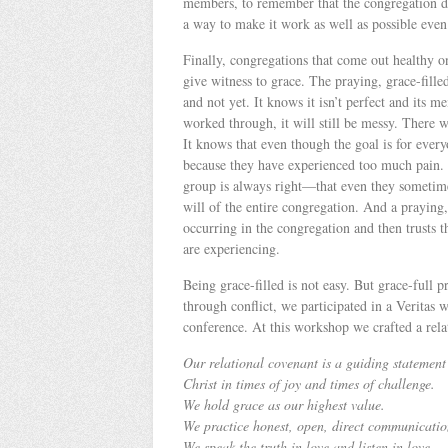
members, to remember that the congregation de
a way to make it work as well as possible even
Finally, congregations that come out healthy on
give witness to grace. The praying, grace-fill
and not yet. It knows it isn’t perfect and its 
worked through, it will still be messy. There 
It knows that even though the goal is for eve
because they have experienced too much pain.
group is always right—that even they sometimes
will of the entire congregation. And a praying, 
occurring in the congregation and then trusts
are experiencing.
Being grace-filled is not easy. But grace-full 
through conflict, we participated in a Verita
conference. At this workshop we crafted a rela
Our relational covenant is a guiding statement
Christ in times of joy and times of challenge.
We hold grace as our highest value.
We practice honest, open, direct communicatio
We speak the truth in love and listen in love.