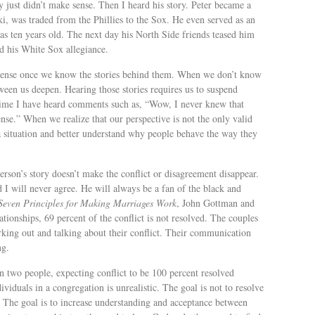
y just didn’t make sense. Then I heard his story. Peter became a
i, was traded from the Phillies to the Sox. He even served as an
 ten years old. The next day his North Side friends teased him
ed his White Sox allegiance.
sense once we know the stories behind them. When we don’t know
ween us deepen. Hearing those stories requires us to suspend
 time I have heard comments such as, “Wow, I never knew that
nse.” When we realize that our perspective is not the only valid
a situation and better understand why people behave the way they
rson’s story doesn’t make the conflict or disagreement disappear.
 I will never agree. He will always be a fan of the black and
Seven Principles for Making Marriages Work
, John Gottman and
ationships, 69 percent of the conflict is not resolved. The couples
king out and talking about their conflict. Their communication
ng.
en two people, expecting conflict to be 100 percent resolved
viduals in a congregation is unrealistic. The goal is not to resolve
. The goal is to increase understanding and acceptance between